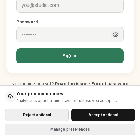
Password
Sign in
Not running one yet?
Read the issue
·
Forgot password
Don't have an account?
Sign up
Your privacy choices
Analytics is optional and stays off unless you accept it.
Reject optional
Accept optional
Manage preferences