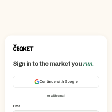
run.
Sign in to the market you
Continue with Google
or with email
Email