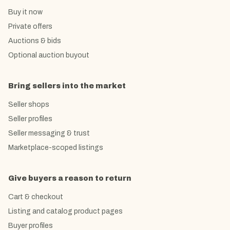
Buy it now
Private offers
Auctions & bids
Optional auction buyout
Bring sellers into the market
Seller shops
Seller profiles
Seller messaging & trust
Marketplace-scoped listings
Give buyers a reason to return
Cart & checkout
Listing and catalog product pages
Buyer profiles