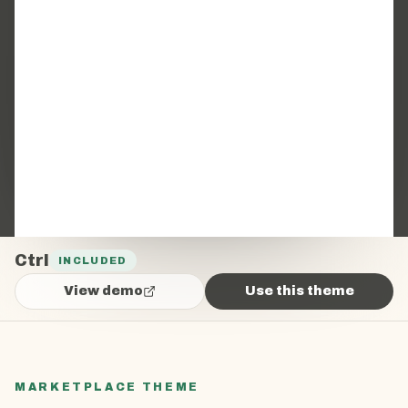
Ctrl
INCLUDED
View demo
Use this theme
MARKETPLACE THEME