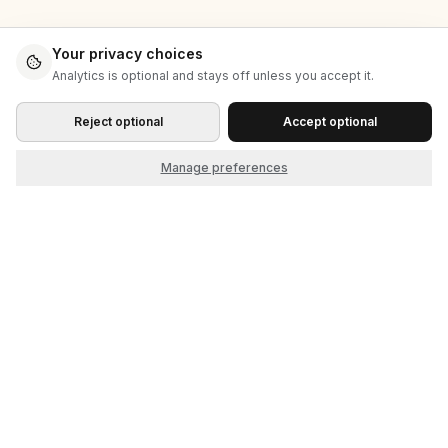
Your privacy choices
Analytics is optional and stays off unless you accept it.
Reject optional
Accept optional
Manage preferences
Start as the seller. Grow into the market.
© 2026 Cliqket, by Nerdbeak, Inc.
Product
Company
How it works
About
Themes
Contact