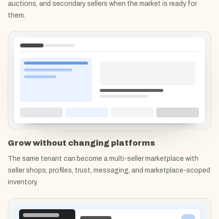
auctions, and secondary sellers when the market is ready for
them.
Grow without changing platforms
The same tenant can become a multi-seller marketplace with
seller shops, profiles, trust, messaging, and marketplace-scoped
inventory.