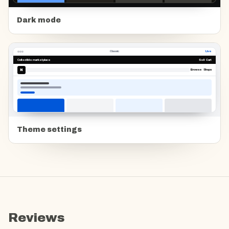
Dark mode
Classic
Live
Collectible marketplace
Sell Cart
N
Browse Shops
Theme settings
Reviews