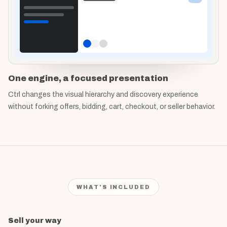
One engine, a focused presentation
Ctrl changes the visual hierarchy and discovery experience
without forking offers, bidding, cart, checkout, or seller behavior.
WHAT'S INCLUDED
What's included in
Sell your way
Ctrl