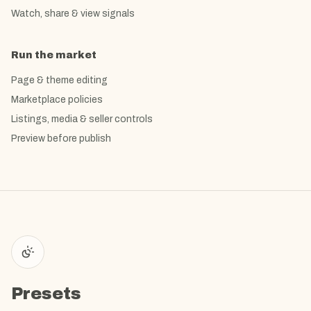
Watch, share & view signals
Run the market
Page & theme editing
Marketplace policies
Listings, media & seller controls
Preview before publish
Presets