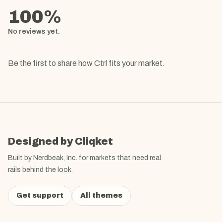
100
%
No reviews yet.
Be the first to share how
Ctrl
fits your market.
Designed by Cliqket
Built by Nerdbeak, Inc. for markets that need real
rails behind the look.
Get support
All themes