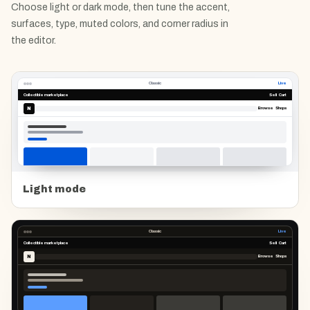
Choose light or dark mode, then tune the accent,
surfaces, type, muted colors, and corner radius in
the editor.
Classic
Live
Collectible marketplace
Sell Cart
N
Browse Shops
Light mode
Classic
Live
Collectible marketplace
Sell Cart
N
Browse Shops