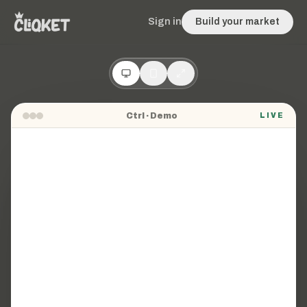
Sign in
Build your market
Ctrl
· Demo
LIVE