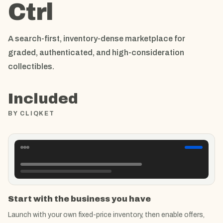
Ctrl
A search-first, inventory-dense marketplace for
graded, authenticated, and high-consideration
collectibles.
Included
BY CLIQKET
Start with the business you have
Launch with your own fixed-price inventory, then enable offers,