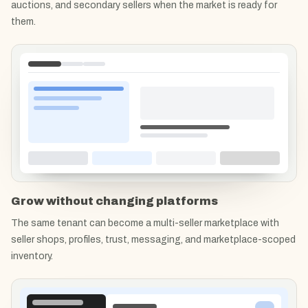
auctions, and secondary sellers when the market is ready for
them.
Grow without changing platforms
The same tenant can become a multi-seller marketplace with
seller shops, profiles, trust, messaging, and marketplace-scoped
inventory.