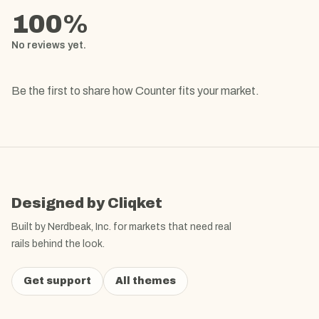
100
%
No reviews yet.
Be the first to share how
Counter
fits your market.
Designed by Cliqket
Built by Nerdbeak, Inc. for markets that need real
rails behind the look.
Get support
All themes