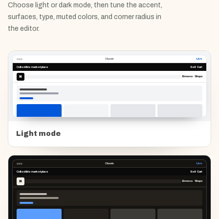
Choose light or dark mode, then tune the accent,
surfaces, type, muted colors, and corner radius in
the editor.
Classic
Live
Collectible marketplace
Sell Cart
N
Browse Shops
Light mode
Classic
Live
Collectible marketplace
Sell Cart
N
Browse Shops