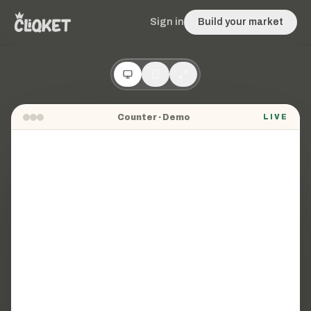
Sign in
Build your market
Counter
· Demo
LIVE