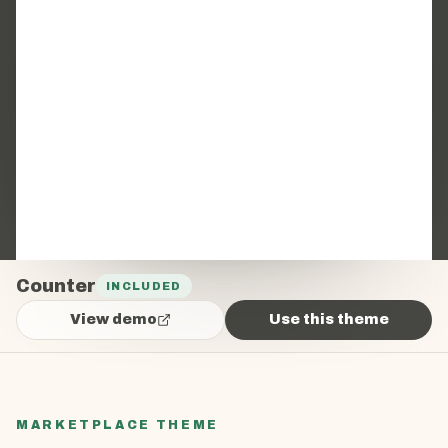
Counter
INCLUDED
View demo
Use this theme
MARKETPLACE THEME