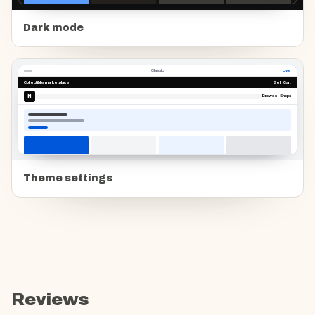
Dark mode
Classic
Live
Collectible marketplace
Sell Cart
N
Browse Shops
Theme settings
Reviews