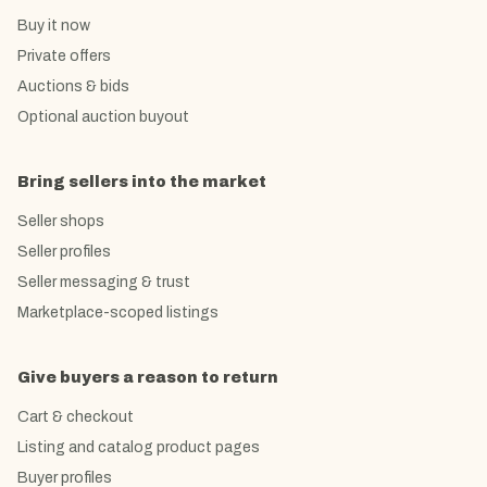
Buy it now
Private offers
Auctions & bids
Optional auction buyout
Bring sellers into the market
Seller shops
Seller profiles
Seller messaging & trust
Marketplace-scoped listings
Give buyers a reason to return
Cart & checkout
Listing and catalog product pages
Buyer profiles