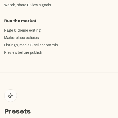
Watch, share & view signals
Run the market
Page & theme editing
Marketplace policies
Listings, media & seller controls
Preview before publish
Presets