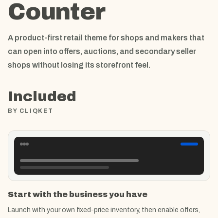
Counter
A product-first retail theme for shops and makers that
can open into offers, auctions, and secondary seller
shops without losing its storefront feel.
Included
BY CLIQKET
Start with the business you have
Launch with your own fixed-price inventory, then enable offers,