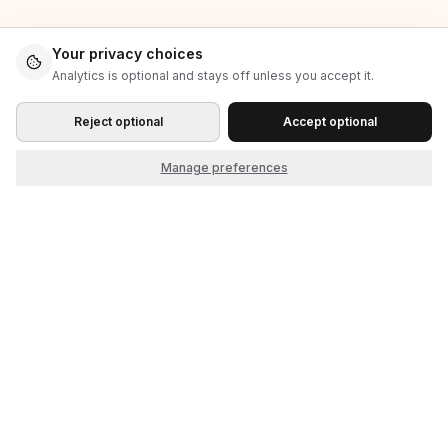
Your privacy choices
Analytics is optional and stays off unless you accept it.
Reject optional
Accept optional
Manage preferences
Start as the seller. Grow into the market.
© 2026 Cliqket, by Nerdbeak, Inc.
Product
Company
How it works
About
Themes
Contact