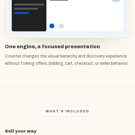
One engine, a focused presentation
Counter changes the visual hierarchy and discovery experience
without forking offers, bidding, cart, checkout, or seller behavior.
WHAT'S INCLUDED
What's included in
Sell your way
Counter