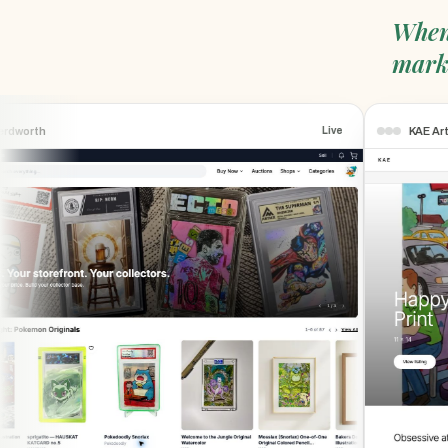
When
mark
worth
KAE Art
Live