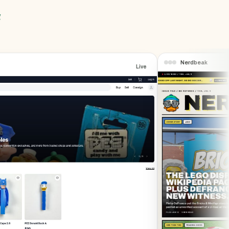
a
Nerdbeak
Live