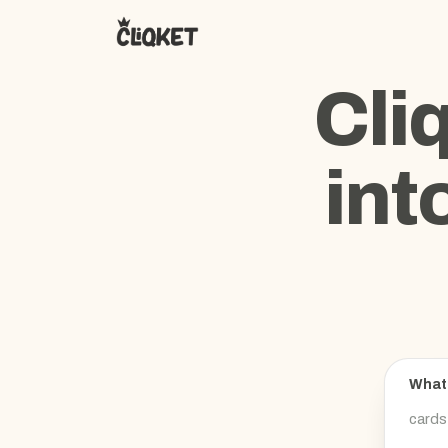
Cli
int
What 