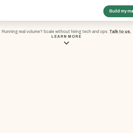
Build my m
Running real volume? Scale without hiring tech and ops.
Talk to us.
LEARN MORE
E