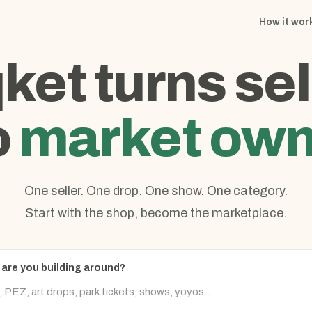
How it wor
qket turns sel
o
market own
One seller. One drop. One show. One category.
Start with the shop, become the marketplace.
are you building around?