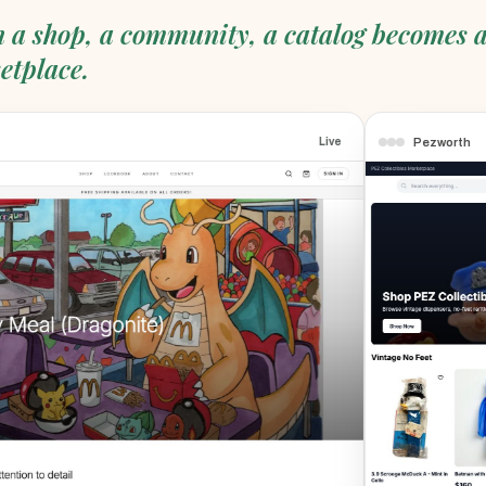
 a shop, a community, a catalog becomes 
etplace.
Pezworth
Live