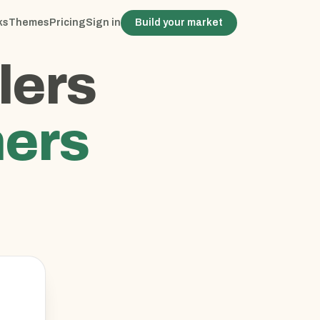
ks
Themes
Pricing
Sign in
Build your market
lers
ers