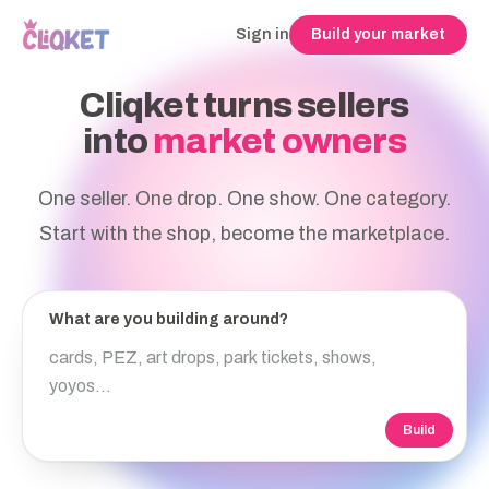
Sign in
Build your market
Cliqket turns sellers
into
market owners
One seller. One drop. One show. One category.
Start with the shop, become the marketplace.
What are you building around?
Build