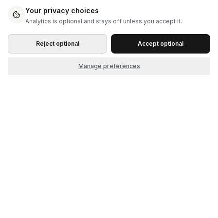
Your privacy choices
Analytics is optional and stays off unless you accept it.
Reject optional
Accept optional
Manage preferences
Start as the seller. Grow into the market.
© 2026 Cliqket, by Nerdbeak, Inc.
Product
Company
How it works
About
Themes
Contact
Features
FAQ