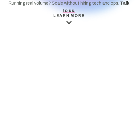
Running real volume? Scale without hiring tech and ops.
Talk
to us.
LEARN MORE
E