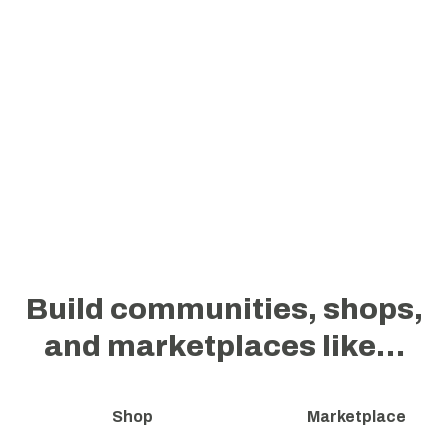
Build communities, shops,
and marketplaces like…
Shop
Marketplace