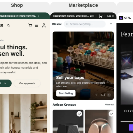
Shop
Marketplace