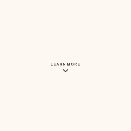
LEARN MORE
THE BUSINESS BEHIND THE PAGE