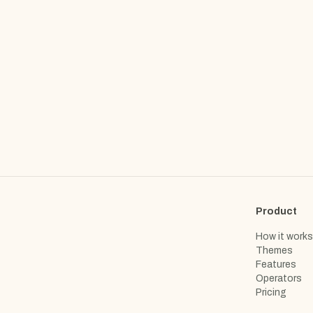
Product
How it works
Themes
Features
Operators
Pricing