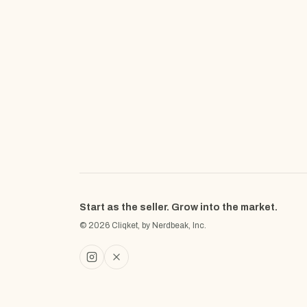
Start as the seller. Grow into the market.
© 2026 Cliqket, by Nerdbeak, Inc.