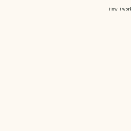
How it wor