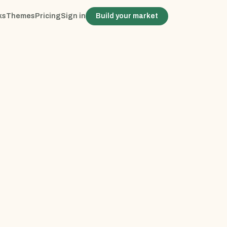
ks
Themes
Pricing
Sign in
Build your market