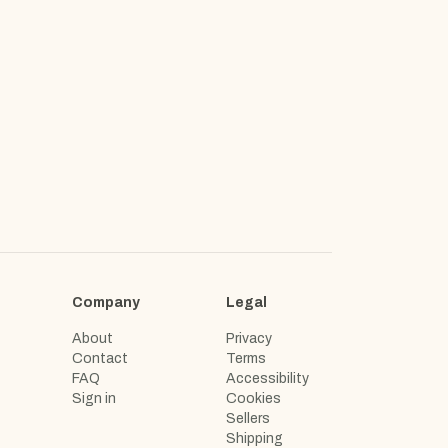
Company
Legal
About
Privacy
Contact
Terms
FAQ
Accessibility
Sign in
Cookies
Sellers
Shipping